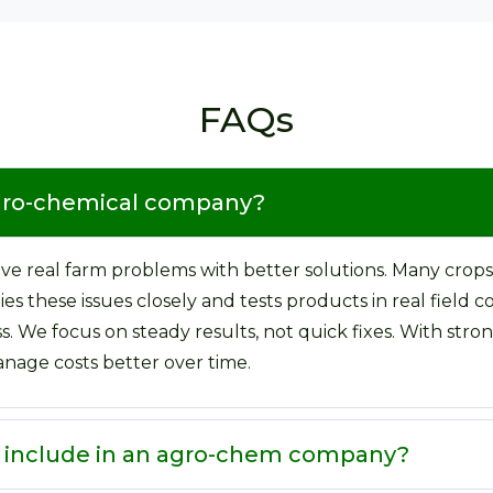
FAQs
agro-chemical company?
e real farm problems with better solutions. Many crops
s these issues closely and tests products in real field c
ss. We focus on steady results, not quick fixes. With st
nage costs better over time.
e include in an agro-chem company?