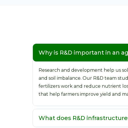
Why is R&D important in an 
Research and development help us solv
and soil imbalance. Our R&D team studie
fertilizers work and reduce nutrient lo
that help farmers improve yield and ma
What does R&D infrastructur