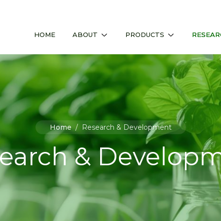
HOME
ABOUT
PRODUCTS
RESEAR
Home
/
Research & Development
earch & Develop