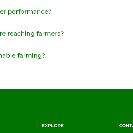
zer performance?
re reaching farmers?
nable farming?
EXPLORE
CONT