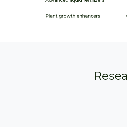
Advanced liquid fertilizers
Plant growth enhancers
Resea