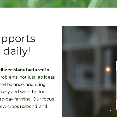
upports
daily!
tilizer Manufacturer in
roblems, not just lab ideas.
il balance, and rising
osely and work to find
-to-day farming. Our focus
how crops respond, and