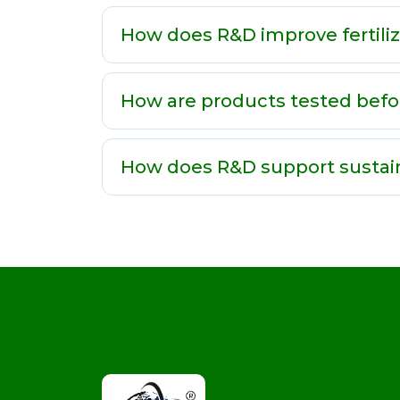
How does R&D improve fertili
How are products tested befo
How does R&D support sustai