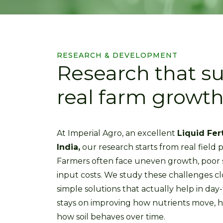
RESEARCH & DEVELOPMENT
Research that s
real farm growth 
At Imperial Agro, an excellent
Liquid Fer
India,
our research starts from real field p
Farmers often face uneven growth, poor so
input costs. We study these challenges cl
simple solutions that actually help in day
stays on improving how nutrients move, 
how soil behaves over time.