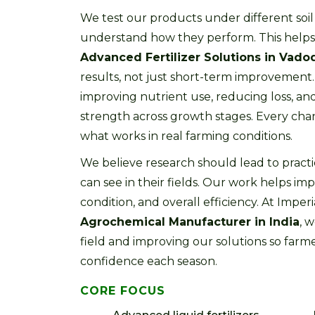
We test our products under different soil
understand how they perform. This helps 
Advanced Fertilizer Solutions in Vado
results, not just short-term improvemen
improving nutrient use, reducing loss, an
strength across growth stages. Every ch
what works in real farming conditions.
We believe research should lead to practi
can see in their fields. Our work helps imp
condition, and overall efficiency. At Imperia
Agrochemical Manufacturer in India
, 
field and improving our solutions so far
confidence each season.
CORE FOCUS