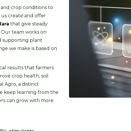
 and crop conditions to
us create and offer
dara
that give steady
t. Our team works on
d supporting plant
ange we make is based on
cal results that farmers
rove crop health, soil
l Agro, a distinct
we keep learning from the
mers can grow with more