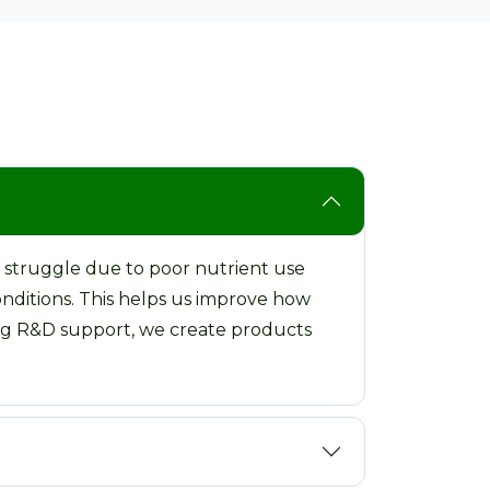
 struggle due to poor nutrient use
onditions. This helps us improve how
rong R&D support, we create products