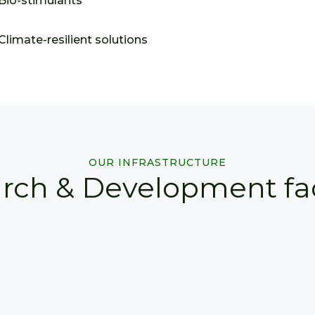
Bio-stimulants
Climate-resilient solutions
OUR INFRASTRUCTURE
rch & Development faci