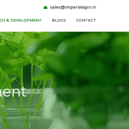
sales@imperialagro.in
CH & DEVELOPMENT
BLOGS
CONTACT
ment