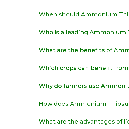
When should Ammonium Thio
Who is a leading Ammonium Th
What are the benefits of Amm
Which crops can benefit fro
Why do farmers use Ammoniu
How does Ammonium Thiosulph
What are the advantages of l