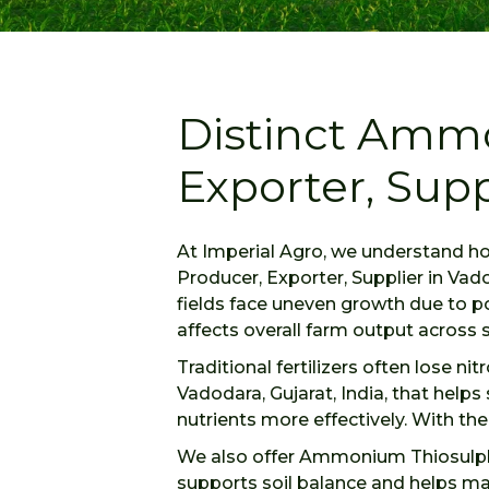
Distinct Amm
Exporter, Supp
At Imperial Agro, we understand h
Producer, Exporter, Supplier in Vad
fields face uneven growth due to po
affects overall farm output across 
Traditional fertilizers often lose n
Vadodara, Gujarat, India, that help
nutrients more effectively. With th
We also offer Ammonium Thiosulphat
supports soil balance and helps ma