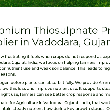
onium Thiosulphate Pr
lier in Vadodara, Gujara
ow frustrating it feels when crops do not respond as 
odara, Gujarat, India, we focus on helping farmers impr
or nutrient use and weak soil balance. This leads to hig
seasons.
itrogen before plants can absorb it fully. We provide Am
s slow this loss and improve nutrient use. It supports st
e right use, farmers can see better crop response and m
e for Agriculture in Vadodara, Gujarat, India, that wo
intain steady nutrient flow during key growth stages. O