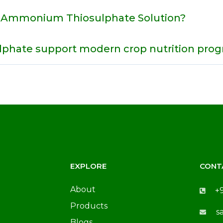
r Ammonium Thiosulphate Solution?
hate support modern crop nutrition pro
EXPLORE
CONT
About
+
Products
s
Blogs