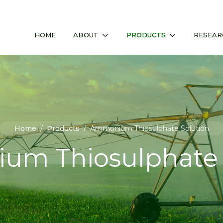
HOME
ABOUT
PRODUCTS
RESEAR
Home
/
Products
/
Ammonium Thiosulphate Solution
m Thiosulphate 