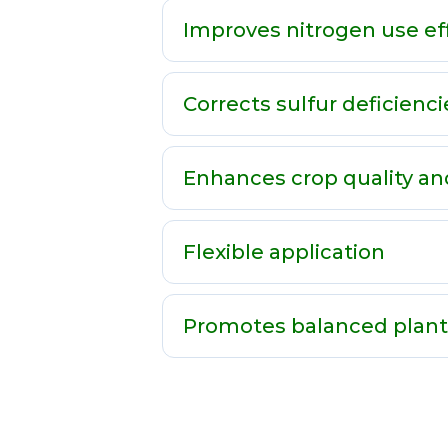
Improves nitrogen use ef
Corrects sulfur deficienci
Enhances crop quality an
Flexible application
Promotes balanced plan