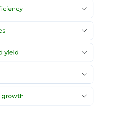
ficiency
es
d yield
t growth