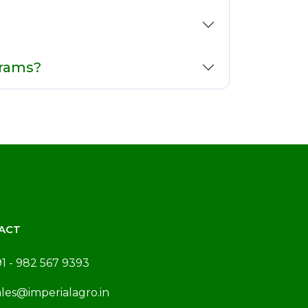
grams?
ACT
91 - 982 567 9393
ales@imperialagro.in