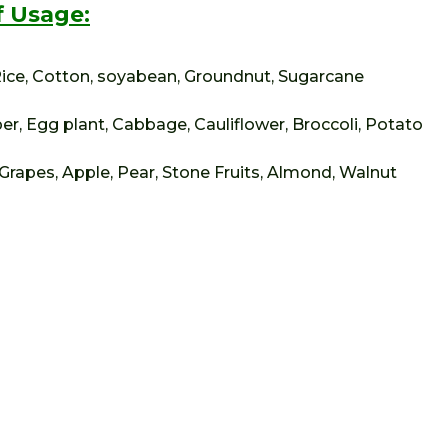
 Usage:
 Rice, Cotton, soyabean, Groundnut, Sugarcane
er, Egg plant, Cabbage, Cauliflower, Broccoli, Potato
Grapes, Apple, Pear, Stone Fruits, Almond, Walnut