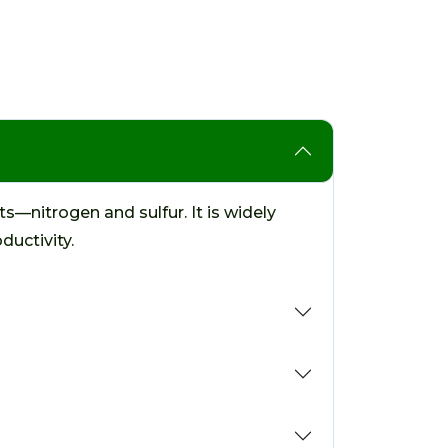
s—nitrogen and sulfur. It is widely
ductivity.