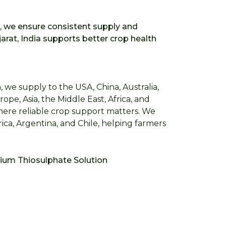
a, we ensure consistent supply and
rat, India supports better crop health
 we supply to the USA, China, Australia,
ope, Asia, the Middle East, Africa, and
where reliable crop support matters. We
ica, Argentina, and Chile, helping farmers