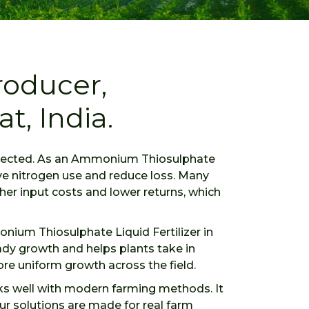
oducer,
t, India.
expected. As an Ammonium Thiosulphate
ove nitrogen use and reduce loss. Many
her input costs and lower returns, which
monium Thiosulphate Liquid Fertilizer in
eady growth and helps plants take in
ore uniform growth across the field.
rks well with modern farming methods. It
ur solutions are made for real farm