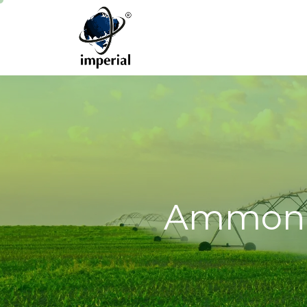
Ammoniu