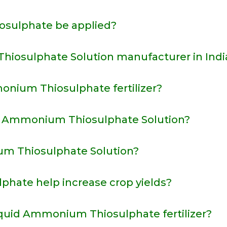
sulphate be applied?
iosulphate Solution manufacturer in Indi
onium Thiosulphate fertilizer?
m Ammonium Thiosulphate Solution?
m Thiosulphate Solution?
ate help increase crop yields?
iquid Ammonium Thiosulphate fertilizer?