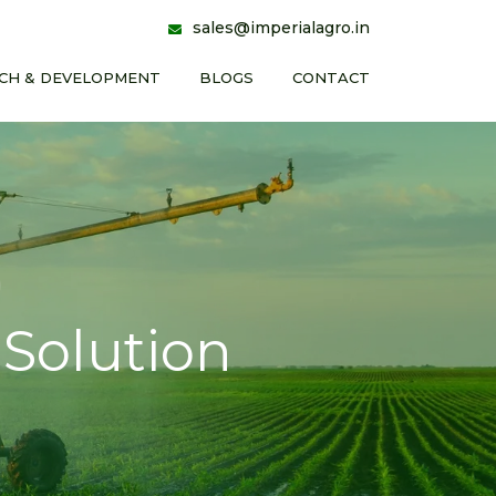
sales@imperialagro.in
CH & DEVELOPMENT
BLOGS
CONTACT
Solution