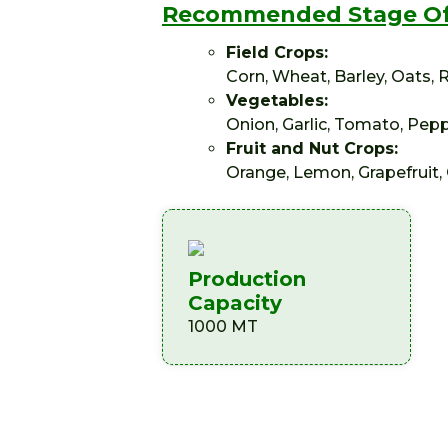
Recommended Stage Of
Field Crops:
Corn, Wheat, Barley, Oats,
Vegetables:
Onion, Garlic, Tomato, Pepp
Fruit and Nut Crops:
Orange, Lemon, Grapefruit, 
Production
Capacity
1000 MT