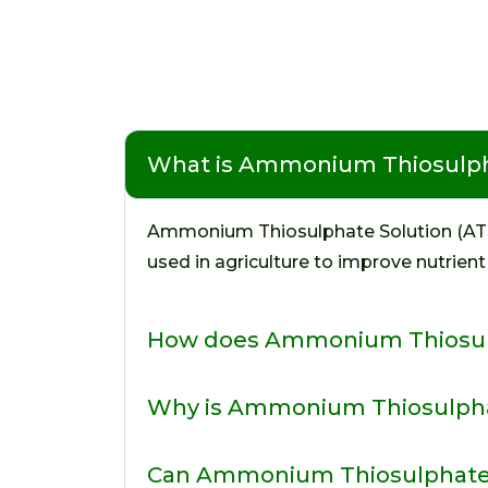
What is Ammonium Thiosulph
Ammonium Thiosulphate Solution (ATS) is
used in agriculture to improve nutrient
How does Ammonium Thiosulp
Why is Ammonium Thiosulpha
Can Ammonium Thiosulphate be