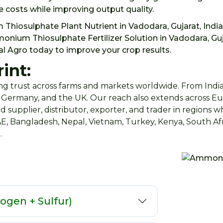
 costs while improving output quality.
 Thiosulphate Plant Nutrient in Vadodara, Gujarat, Indi
um Thiosulphate Fertilizer Solution in Vadodara, Guja
al Agro today to improve your crop results.
int:
g trust across farms and markets worldwide. From India,
n, Germany, and the UK. Our reach also extends across Eur
d supplier, distributor, exporter, and trader in regions 
AE, Bangladesh, Nepal, Vietnam, Turkey, Kenya, South Afr
.
rogen + Sulfur)