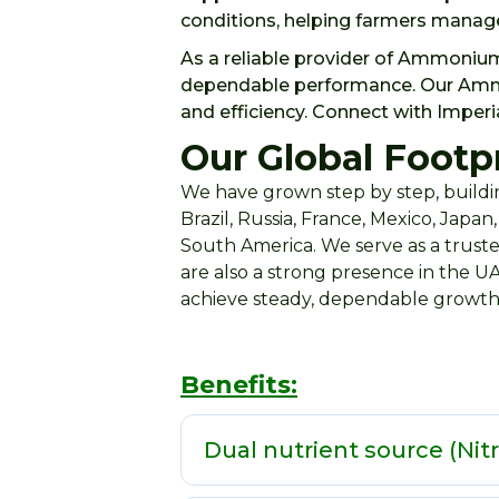
conditions, helping farmers manage
As a reliable provider of Ammonium
dependable performance. Our Ammoni
and efficiency. Connect with Imperi
Our Global Footpr
We have grown step by step, buildin
Brazil, Russia, France, Mexico, Japa
South America. We serve as a truste
are also a strong presence in the U
achieve steady, dependable growth
Benefits:
Dual nutrient source (Nit