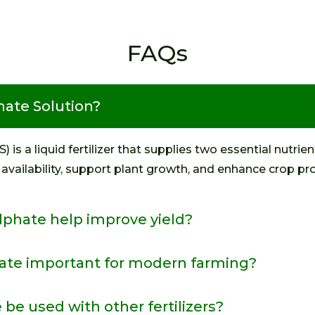
FAQs
ate Solution?
 a liquid fertilizer that supplies two essential nutrient
 availability, support plant growth, and enhance crop pro
hate help improve yield?
te important for modern farming?
 used with other fertilizers?