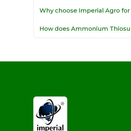
Why choose Imperial Agro fo
How does Ammonium Thiosulp