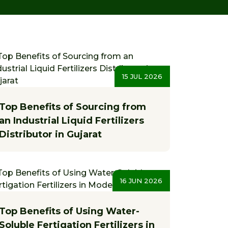
15 JUL 2026
Top Benefits of Sourcing from
an Industrial Liquid Fertilizers
Distributor in Gujarat
16 JUN 2026
Top Benefits of Using Water-
Soluble Fertigation Fertilizers in