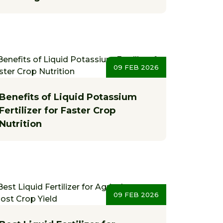
09 FEB 2026
Benefits of Liquid Potassium
Fertilizer for Faster Crop
Nutrition
09 FEB 2026