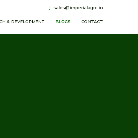
sales@imperialagro.in
CH & DEVELOPMENT
BLOGS
CONTACT