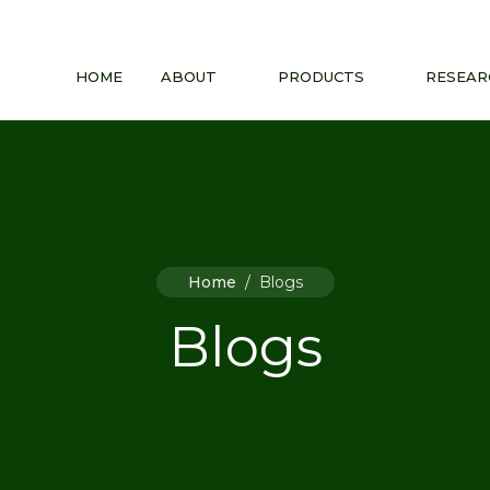
HOME
ABOUT
PRODUCTS
RESEAR
Home
/
Blogs
Blogs