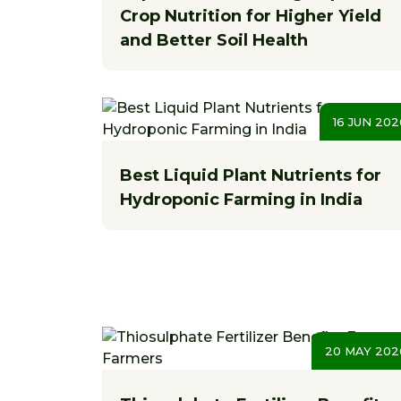
Crop Nutrition for Higher Yield
and Better Soil Health
16 JUN 202
Best Liquid Plant Nutrients for
Hydroponic Farming in India
20 MAY 202