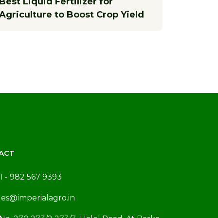
Best Liquid Fertilizer for
Agriculture to Boost Crop Yield
ACT
1 - 982 567 9393
les@imperialagro.in