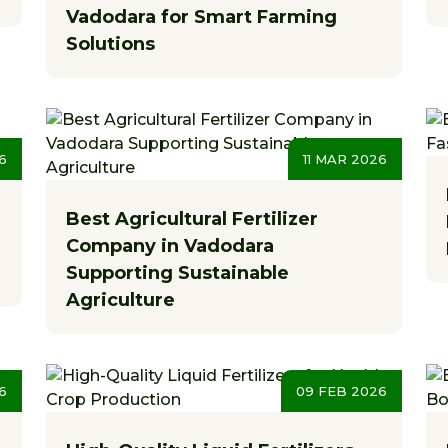
Vadodara for Smart Farming
Solutions
6
11 MAR 2026
Best Agricultural Fertilizer
Company in Vadodara
Supporting Sustainable
Agriculture
6
09 FEB 2026