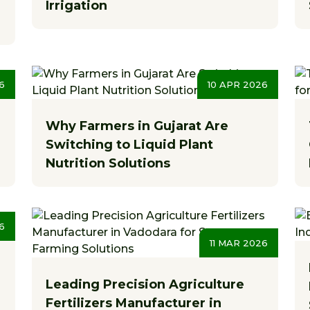
Irrigation
6
10 APR 2026
Why Farmers in Gujarat Are
Switching to Liquid Plant
Nutrition Solutions
6
11 MAR 2026
Leading Precision Agriculture
Fertilizers Manufacturer in