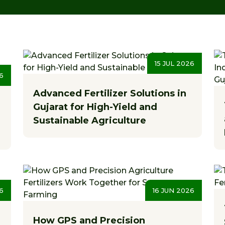
15 JUL 2026
6
Advanced Fertilizer Solutions in
Gujarat for High-Yield and
Sustainable Agriculture
6
16 JUN 2026
How GPS and Precision