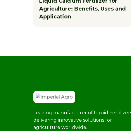
Liquid Calcium Fertilizer for
Agriculture: Benefits, Uses and
Application
Leading manufacturer of Liquid Fertilizers
delivering innovative solutions for
agriculture worldwide.