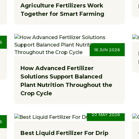
Agriculture Fertilizers Work
Together for Smart Farming
6
16 JUN 2026
How Advanced Fertilizer
Solutions Support Balanced
Plant Nutrition Throughout the
Crop Cycle
20 MAY 2026
6
Best Liquid Fertilizer For Drip