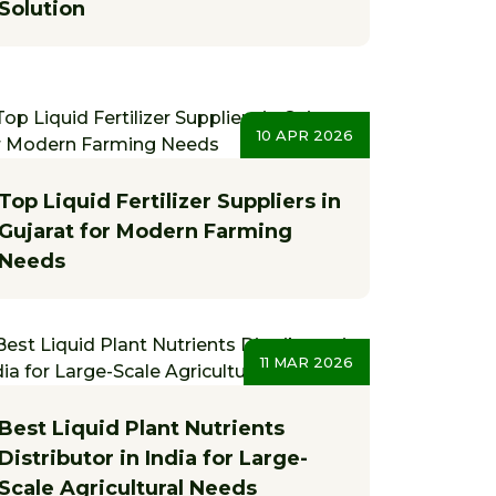
Solution
10 APR 2026
Top Liquid Fertilizer Suppliers in
Gujarat for Modern Farming
Needs
11 MAR 2026
Best Liquid Plant Nutrients
Distributor in India for Large-
Scale Agricultural Needs