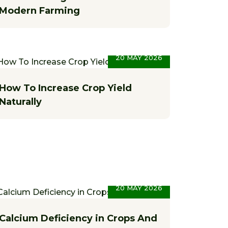
Modern Farming
20 MAY 2026
How To Increase Crop Yield
Naturally
20 MAY 2026
Calcium Deficiency in Crops And