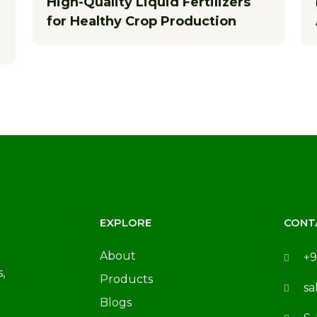
High-Quality Liquid Fertilizers
for Healthy Crop Production
EXPLORE
CONT
About
+9
,
Products
sa
Blogs