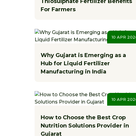
Thiosulphate Fertilizer Benefits
For Farmers
10 APR 202
Why Gujarat is Emerging as a
Hub for Liquid Fertilizer
Manufacturing in India
10 APR 202
How to Choose the Best Crop
Nutrition Solutions Provider in
Gujarat