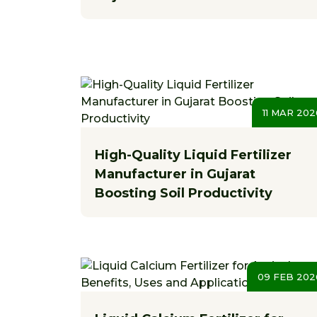
11 MAR 202
High-Quality Liquid Fertilizer
Manufacturer in Gujarat
Boosting Soil Productivity
09 FEB 202