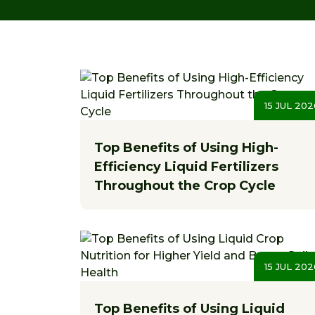
15 JUL 202
Top Benefits of Using High-
Efficiency Liquid Fertilizers
Throughout the Crop Cycle
15 JUL 202
Top Benefits of Using Liquid